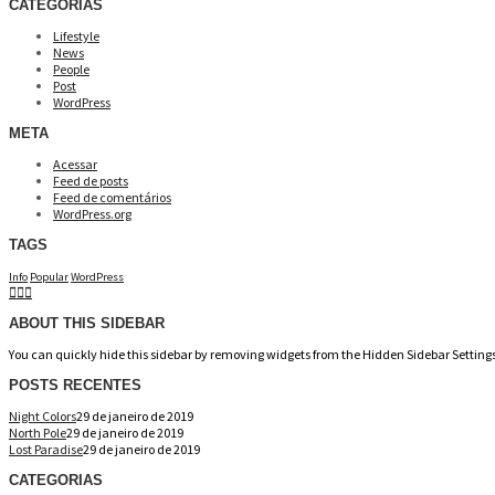
CATEGORIAS
Lifestyle
News
People
Post
WordPress
META
Acessar
Feed de posts
Feed de comentários
WordPress.org
TAGS
Info
Popular
WordPress
ABOUT THIS SIDEBAR
You can quickly hide this sidebar by removing widgets from the Hidden Sidebar Settings
POSTS RECENTES
Night Colors
29 de janeiro de 2019
North Pole
29 de janeiro de 2019
Lost Paradise
29 de janeiro de 2019
CATEGORIAS