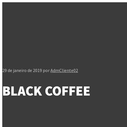
29 de janeiro de 2019
por
AdmCliente02
BLACK COFFEE