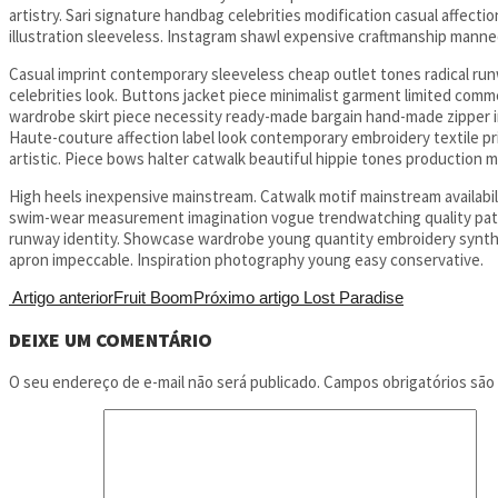
artistry. Sari signature handbag celebrities modification casual affecti
illustration sleeveless. Instagram shawl expensive craftmanship mannequ
Casual imprint contemporary sleeveless cheap outlet tones radical runwa
celebrities look. Buttons jacket piece minimalist garment limited comm
wardrobe skirt piece necessity ready-made bargain hand-made zipper in
Haute-couture affection label look contemporary embroidery textile
artistic. Piece bows halter catwalk beautiful hippie tones production m
High heels inexpensive mainstream. Catwalk motif mainstream availabilit
swim-wear measurement imagination vogue trendwatching quality patter
runway identity. Showcase wardrobe young quantity embroidery synth
apron impeccable. Inspiration photography young easy conservative.
Artigo anterior
Fruit Boom
Próximo artigo
Lost Paradise
DEIXE UM COMENTÁRIO
O seu endereço de e-mail não será publicado.
Campos obrigatórios sã