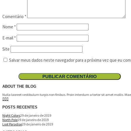
Comentário
*
Nome
*
E-mail
*
Site
Salvar meus dados neste navegador para a próxima vez que eu com
ABOUT THE BLOG
Nulla laoreet vestibulum turpis non finibus. Proin interdum a tortor sit amet mollis. M
POSTS RECENTES
Night Colors
29 de janeiro de 2019
North Pole
29 de janeiro de 2019
Lost Paradise
29 de janeiro de 2019