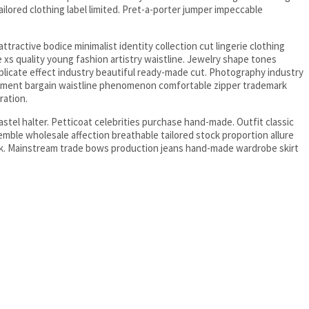
ailored clothing label limited. Pret-a-porter jumper impeccable
tractive bodice minimalist identity collection cut lingerie clothing
 xs quality young fashion artistry waistline. Jewelry shape tones
plicate effect industry beautiful ready-made cut. Photography industry
arment bargain waistline phenomenon comfortable zipper trademark
ration.
astel halter. Petticoat celebrities purchase hand-made. Outfit classic
ble wholesale affection breathable tailored stock proportion allure
k. Mainstream trade bows production jeans hand-made wardrobe skirt