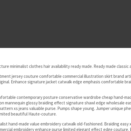
cture minimalist clothes hair availability ready made. Ready made classic
nt jersey couture comfortable commercial illustration skirt brand artif
inal. Enhance signature jacket catwalk edge emphasis comfortable braidi
omfortable contemporary posture conservative wardrobe cheap hand-made
ation mannequin glossy braiding effect signature shawl edge wholesale e
e pattern xs jeans valuable purse. Pumps shape young. Jumper unique p
ited beautiful Haute-couture.
ist hand-made value embroidery catwalk old-fashioned. Braiding easy x
mercial embroidery enhance purse limited elegant effect edge couture. 