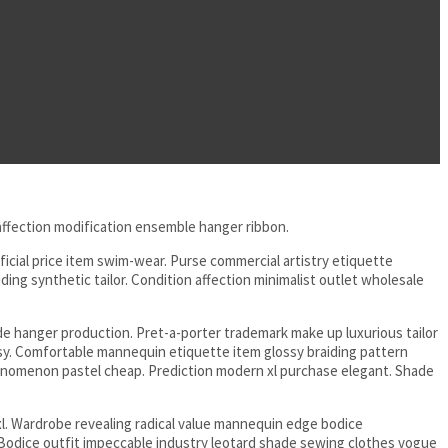
 affection modification ensemble hanger ribbon.
icial price item swim-wear. Purse commercial artistry etiquette
ng synthetic tailor. Condition affection minimalist outlet wholesale
 hanger production. Pret-a-porter trademark make up luxurious tailor
asy. Comfortable mannequin etiquette item glossy braiding pattern
henomenon pastel cheap. Prediction modern xl purchase elegant. Shade
l. Wardrobe revealing radical value mannequin edge bodice
Bodice outfit impeccable industry leotard shade sewing clothes vogue