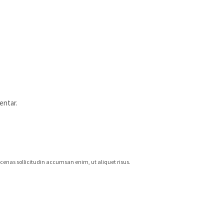
entar.
aecenas sollicitudin accumsan enim, ut aliquet risus.